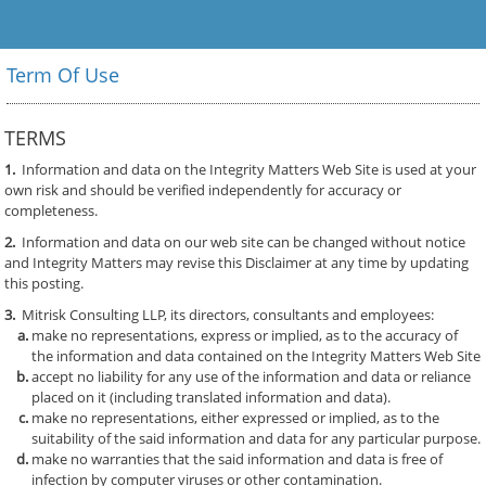
Client
Portal
Term Of Use
TERMS
1.
Information and data on the Integrity Matters Web Site is used at your
own risk and should be verified independently for accuracy or
completeness.
2.
Information and data on our web site can be changed without notice
and Integrity Matters may revise this Disclaimer at any time by updating
this posting.
3.
Mitrisk Consulting LLP, its directors, consultants and employees:
make no representations, express or implied, as to the accuracy of
the information and data contained on the Integrity Matters Web Site
accept no liability for any use of the information and data or reliance
placed on it (including translated information and data).
make no representations, either expressed or implied, as to the
suitability of the said information and data for any particular purpose.
make no warranties that the said information and data is free of
infection by computer viruses or other contamination.