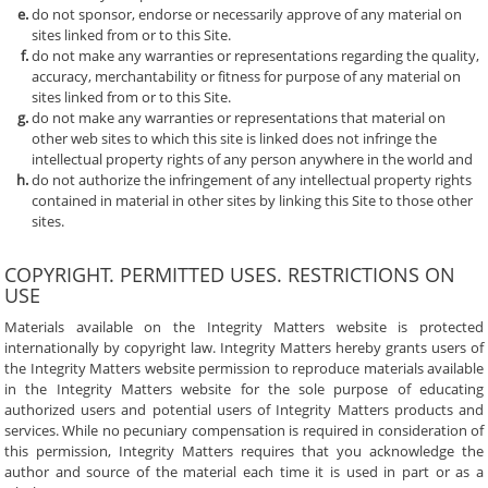
do not sponsor, endorse or necessarily approve of any material on
sites linked from or to this Site.
do not make any warranties or representations regarding the quality,
accuracy, merchantability or fitness for purpose of any material on
sites linked from or to this Site.
do not make any warranties or representations that material on
other web sites to which this site is linked does not infringe the
intellectual property rights of any person anywhere in the world and
do not authorize the infringement of any intellectual property rights
contained in material in other sites by linking this Site to those other
sites.
COPYRIGHT. PERMITTED USES. RESTRICTIONS ON
USE
Materials available on the Integrity Matters website is protected
internationally by copyright law. Integrity Matters hereby grants users of
the Integrity Matters website permission to reproduce materials available
in the Integrity Matters website for the sole purpose of educating
authorized users and potential users of Integrity Matters products and
services. While no pecuniary compensation is required in consideration of
this permission, Integrity Matters requires that you acknowledge the
author and source of the material each time it is used in part or as a